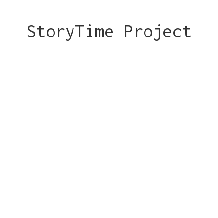
StoryTime Project